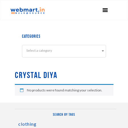
Categories
Select a category
Crystal Diya
No products were found matching your selection.
Search by tags
clothing