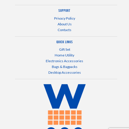
Support
Privacy Policy
About Us
Contacts
Quick Links
Gift Set
Home Utility
Electronics Accessories
Bags & Bagpacks
Desktop Accessories