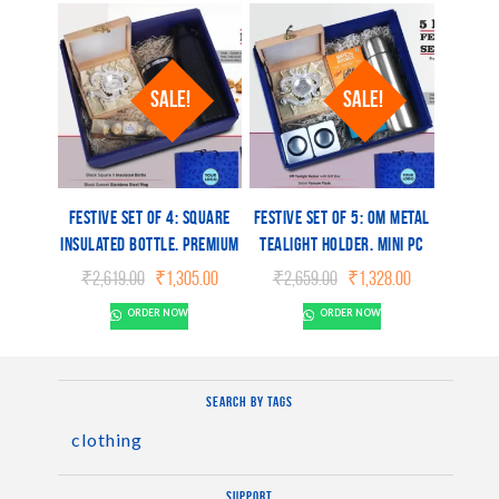
Box
SALE!
SALE!
Festive Set of 4: Square
Festive Set of 5: OM Metal
Insulated Bottle, Premium
Tealight holder, Mini PC
SS Mug, OM Metal Tealight
Speaker, Bullet Vacuum
Original
Current
Original
Current
₹
2,619.00
₹
1,305.00
₹
2,659.00
₹
1,328.00
holder, Ferrero Rocher
Flask, 2 Choco Cashew
price
price
price
price
ORDER NOW
ORDER NOW
was:
is:
was:
is:
Pack of 4
Cookies, 2 Peanut Butter
₹2,619.00.
₹1,305.00.
₹2,659.00.
₹1,328.00.
Cookies
Search by tags
clothing
Support