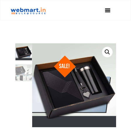
SALE!