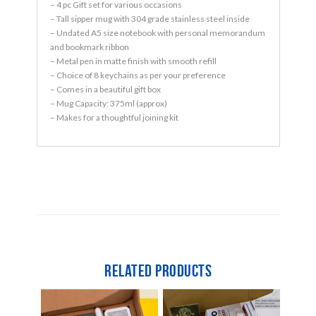
– 4 pc Gift set for various occasions
– Tall sipper mug with 304 grade stainless steel inside
– Undated A5 size notebook with personal memorandum
and bookmark ribbon
– Metal pen in matte finish with smooth refill
– Choice of 8 keychains as per your preference
– Comes in a beautiful gift box
– Mug Capacity: 375ml (approx)
– Makes for a thoughtful joining kit
Related products