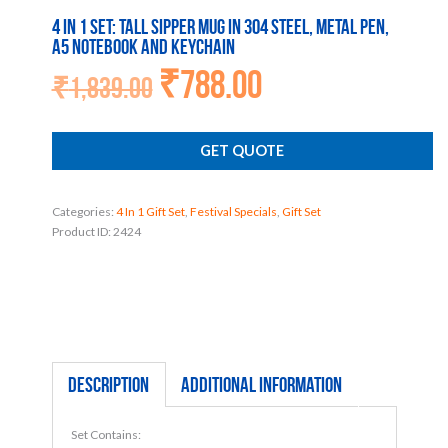
4 in 1 set: Tall sipper mug in 304 steel, Metal pen,
A5 notebook and Keychain
₹
788.00
Original
Current
₹
1,839.00
price
price
was:
is:
₹1,839.00.
₹788.00.
GET QUOTE
Categories:
4 In 1 Gift Set
,
Festival Specials
,
Gift Set
Product ID:
2424
Description
Additional information
Set Contains: