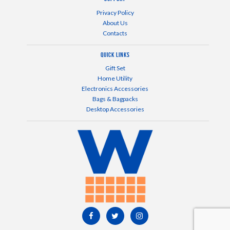
Privacy Policy
About Us
Contacts
Quick Links
Gift Set
Home Utility
Electronics Accessories
Bags & Bagpacks
Desktop Accessories