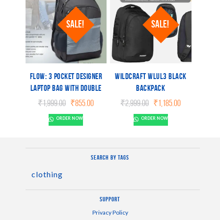
SALE!
SALE!
Flow: 3 pocket Designer
Wildcraft WLUL3 BLACK
laptop bag with double
Backpack
bottle pocket and rain
Original
Current
Original
Current
₹
1,999.00
₹
855.00
₹
2,999.00
₹
1,185.00
cover
price
price
price
price
ORDER NOW
ORDER NOW
was:
is:
was:
is:
₹1,999.00.
₹855.00.
₹2,999.00.
₹1,185.00.
Search by tags
clothing
Support
Privacy Policy