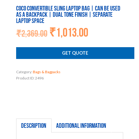
Coco Convertible Sling Laptop Bag | Can be used
as a backpack | Dual tone finish | Separate
laptop space
₹
1,013.00
Original
Current
₹
2,369.00
price
price
was:
is:
₹2,369.00.
₹1,013.00.
GET QUOTE
Category:
Bags & Bagpacks
Product ID:
2496
Description
Additional information