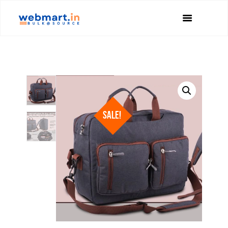
SALE!