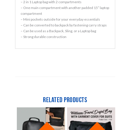
– 2 in 1 Laptop bag with 2 compartments
– One main compartment with another padded 15” laptop
compartment
– Mini pockets outside for your everyday essentials
– Can be converted to backpack by fastening carry straps
– Can be used as a Backpack, Sling, or a Laptop bag
– Strong durable construction
Related products