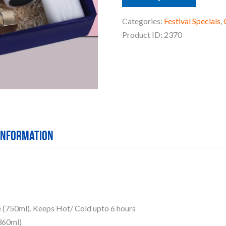
Categories:
Festival Specials
,
Product ID:
2370
 information
e (750ml). Keeps Hot/ Cold upto 6 hours
(360ml)