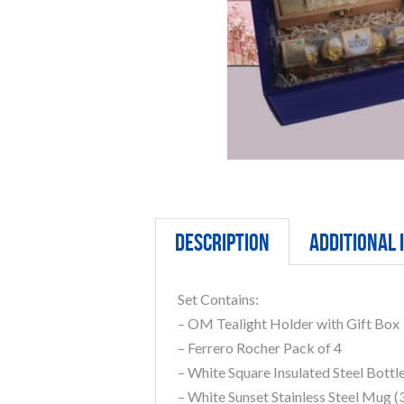
Description
Additional
Set Contains:
– OM Tealight Holder with Gift Box
– Ferrero Rocher Pack of 4
– White Square Insulated Steel Bottl
– White Sunset Stainless Steel Mug 