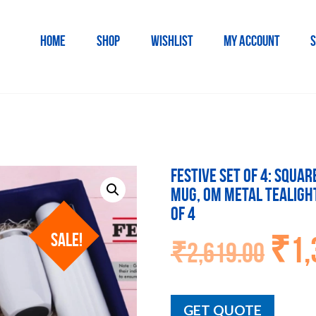
HOME
SHOP
WISHLIST
MY ACCOUNT
S
Festive Set of 4: Squa
Mug, OM Metal Tealigh
of 4
SALE!
₹
1,
Orig
₹
2,619.00
pric
was
₹2,6
GET QUOTE