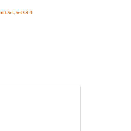
Gift Set
,
Set Of 4