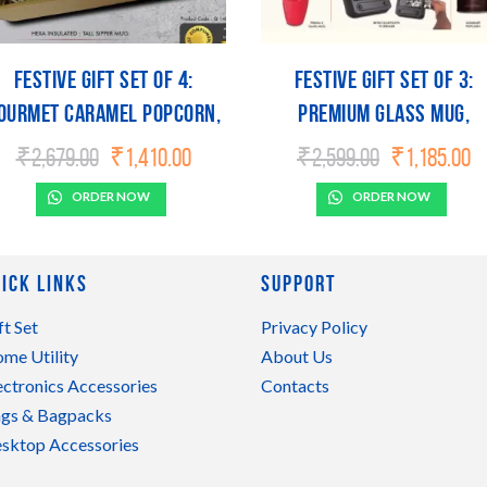
Festive Gift Set of 4:
Festive Gift Set of 3:
ourmet Caramel Popcorn,
Premium Glass mug,
Hexa Insulated Mug, Blow
Bluetooth TV Speaker &
Original
Current
Original
C
₹
2,679.00
₹
1,410.00
₹
2,599.00
₹
1,185.00
price
price
price
pr
LED Lamp & Ganesha
Gourmet Popcorn | Meta
was:
is:
was:
is
ORDER NOW
ORDER NOW
Tealight holder | Metal
Plate included
₹2,679.00.
₹1,410.00.
₹2,599.00.
₹1
Plate included
ick Links
Support
ft Set
Privacy Policy
me Utility
About Us
ectronics Accessories
Contacts
gs & Bagpacks
sktop Accessories