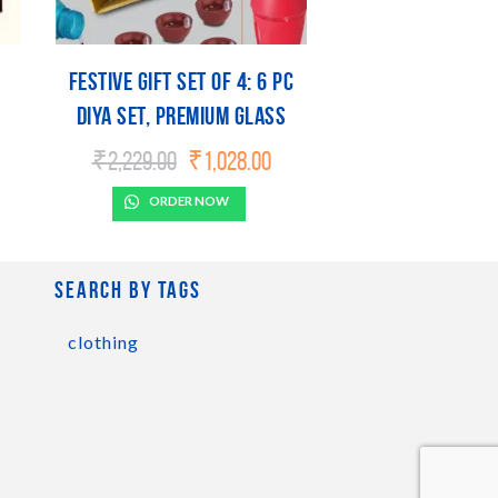
Festive Gift Set of 4: 6 pc
diya set, Premium Glass
mug, 3 Step Lamp & Gourmet
urrent
Original
Current
₹
2,229.00
₹
1,028.00
ice
price
price
l
Popcorn | Metal Plate
:
was:
is:
ORDER NOW
included
,185.00.
₹2,229.00.
₹1,028.00.
Search by tags
clothing