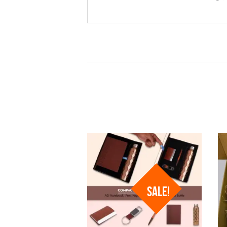
SALE!