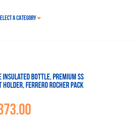
ELECT A CATEGORY
re Insulated Bottle, Premium SS
t holder, Ferrero Rocher Pack
373.00
inal
Current
e
price
:
is:
19.00.
₹1,373.00.