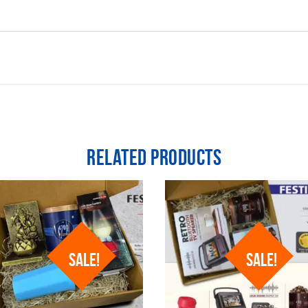
Related products
SALE!
SALE!