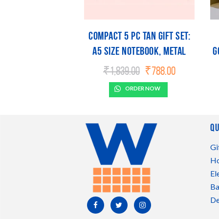
Compact 5 Pc Tan Gift Set:
A5 Size Notebook, Metal
G
Pen, Metal Pu Keychain,
Original
Current
₹
1,839.00
₹
788.00
price
price
Metal Card Holder & Prism
was:
is:
ORDER NOW
Steel Bottle
₹1,839.00.
₹788.00.
Qu
Gi
Ho
El
Ba
De