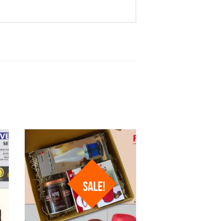
SALE!