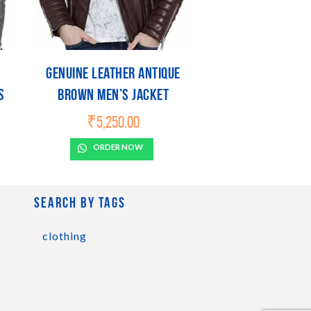
Genuine Leather Antique
s
Brown Men’s Jacket
₹
5,250.00
ORDER NOW
Search by tags
clothing