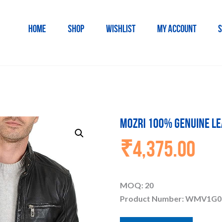
HOME
SHOP
WISHLIST
MY ACCOUNT
S
MOZRI 100% Genuine Le
₹
4,375.00
MOQ: 20
Product Number: WMV1G0