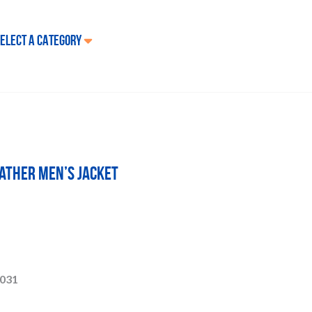
ELECT A CATEGORY
ather Men’s Jacket
031