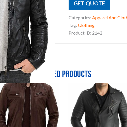
GET QUOTE
Categories:
Apparel And Clot
Tag:
Clothing
Product ID:
2142
Related products