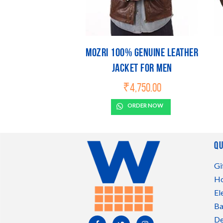
Mozri 100% Genuine Leather
Jacket For Men
₹
4,750.00
ORDER NOW
Qu
Gi
Ho
El
Ba
De