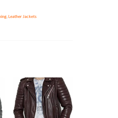
hing
,
Leather Jackets