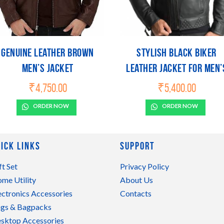
Genuine Leather Brown
Stylish Black Biker
Men’s Jacket
Leather Jacket For Men’
Size
₹
4,750.00
₹
5,400.00
ORDER NOW
ORDER NOW
ick Links
Support
ft Set
Privacy Policy
me Utility
About Us
ectronics Accessories
Contacts
gs & Bagpacks
sktop Accessories