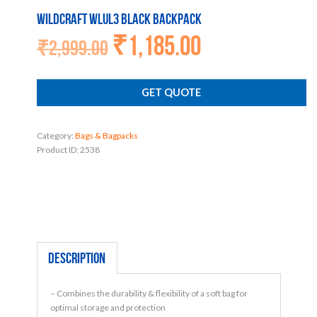
Wildcraft WLUL3 BLACK Backpack
₹
1,185.00
Original
Current
₹
2,999.00
price
price
was:
is:
₹2,999.00.
₹1,185.00.
GET QUOTE
Category:
Bags & Bagpacks
Product ID:
2538
Description
– Combines the durability & flexibility of a soft bag for
optimal storage and protection