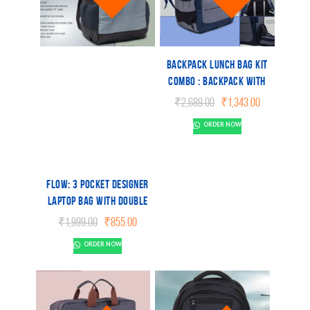
Backpack Lunch bag kit
combo : Backpack with
Lunchbox, 2
Original
Current
₹
2,689.00
₹
1,343.00
microwaveable
price
price
ORDER NOW
was:
is:
containers, Fork, spoon
₹2,689.00.
₹1,343.00.
and tablemat
Flow: 3 pocket Designer
laptop bag with double
bottle pocket and rain
Original
Current
₹
1,999.00
₹
855.00
cover
price
price
ORDER NOW
was:
is:
₹1,999.00.
₹855.00.