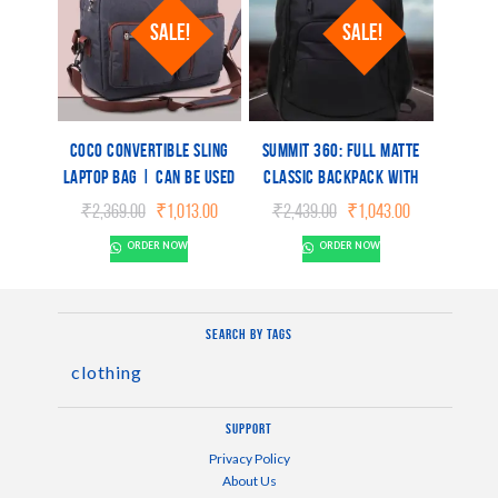
SALE!
SALE!
Coco Convertible Sling
Summit 360: Full matte
Laptop Bag | Can be used
Classic backpack with
as a backpack | Dual tone
spacious construction |
Original
Current
Original
Current
₹
2,369.00
₹
1,013.00
₹
2,439.00
₹
1,043.00
finish | Separate laptop
Water resistant fabric
price
price
price
price
ORDER NOW
ORDER NOW
was:
is:
was:
is:
space
₹2,369.00.
₹1,013.00.
₹2,439.00.
₹1,043.00.
Search by tags
clothing
Support
Privacy Policy
About Us