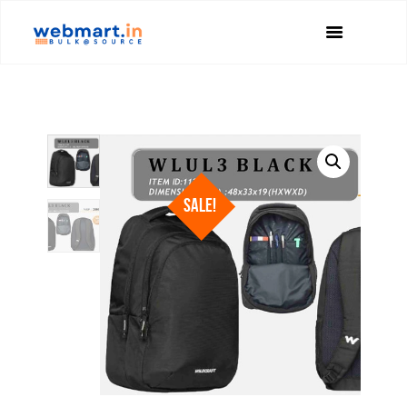
SALE!