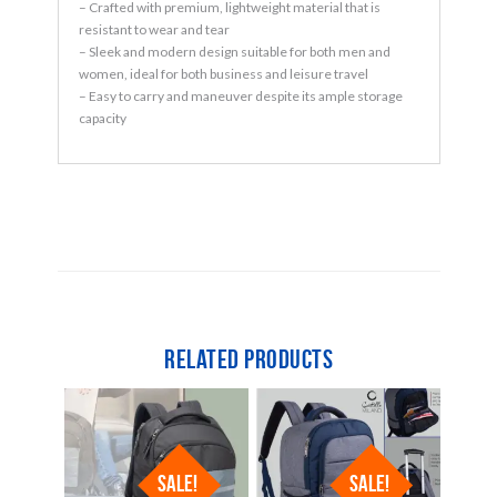
– Crafted with premium, lightweight material that is
resistant to wear and tear
– Sleek and modern design suitable for both men and
women, ideal for both business and leisure travel
– Easy to carry and maneuver despite its ample storage
capacity
Related products
SALE!
SALE!